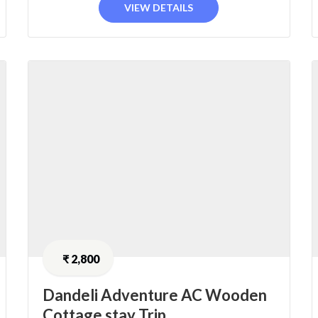
VIEW DETAILS
₹
2,800
Dandeli Adventure AC Wooden
Cottage stay Trip