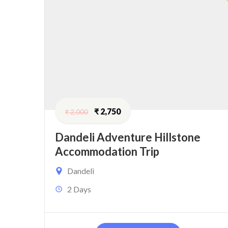
₹
2,750
₹
2,000
Dandeli Adventure Hillstone
Accommodation Trip
Dandeli
2 Days