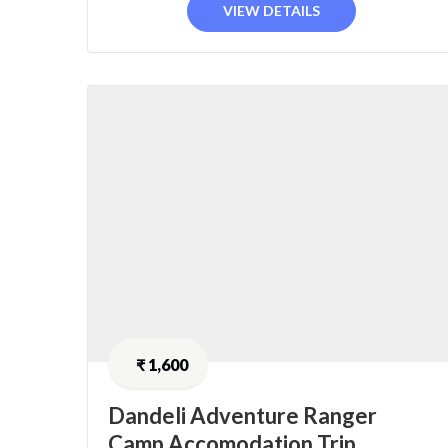
VIEW DETAILS
₹
1,600
Dandeli Adventure Ranger
Camp Accomodation Trip