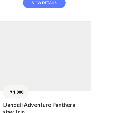
VIEW DETAILS
₹
1,800
Dandeli Adventure Panthera
stay Trip