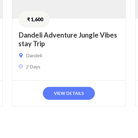
₹
1,600
Dandeli Adventure Jungle Vibes
stay Trip
Dandeli
2 Days
VIEW DETAILS