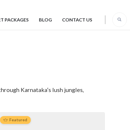
T PACKAGES
BLOG
CONTACT US
through Karnataka’s lush jungles,
Featured