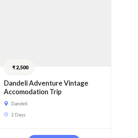
₹
2,500
Dandeli Adventure Vintage
Accomodation Trip
Dandeli
2 Days