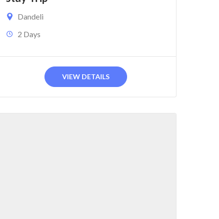
Dandeli
2 Days
VIEW DETAILS