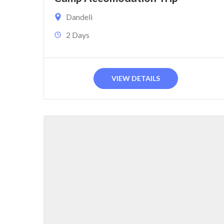
Dandeli
2 Days
VIEW DETAILS