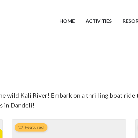
HOME
ACTIVITIES
RESOR
 wild Kali River! ‍Embark on a thrilling boat ride 
s in Dandeli!
Featured
f