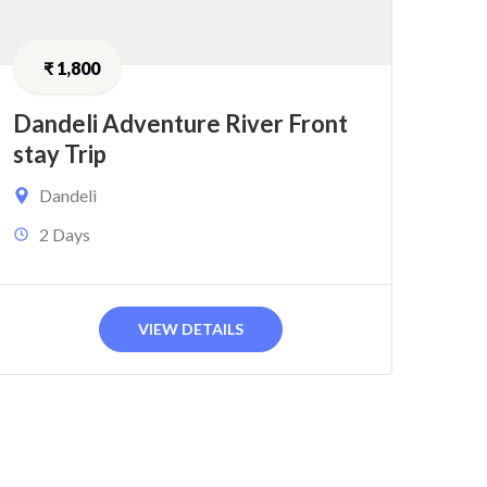
₹
1,800
Dandeli Adventure River Front
stay Trip
Dandeli
2 Days
VIEW DETAILS