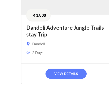
₹
1,800
Dandeli Adventure Jungle Trails
stay Trip
Dandeli
2 Days
VIEW DETAILS