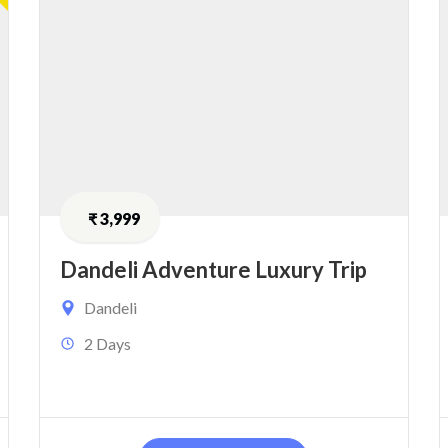
₹
3,999
Dandeli Adventure Luxury Trip
Dandeli
2 Days