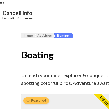
"
"
Dandeli Info
Dandeli Trip Planner
Home
Activities
Boating
Boating
Unleash your inner explorer & conquer the
spotting colorful birds. Adventure await
8%
Featured
Of