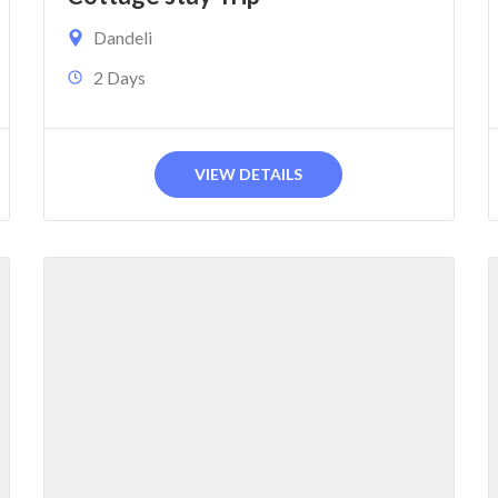
Dandeli
2 Days
VIEW DETAILS